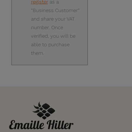
register
as a
“Business Customer”
and share your VAT
number. Once
verified, you will be
able to purchase
them.