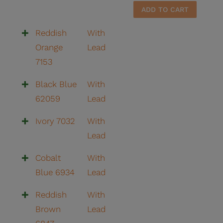
8105
ADD TO CART
quantit
Reddish
With
Orange
Lead
7153
Black Blue
With
62059
Lead
Ivory 7032
With
Lead
Cobalt
With
Blue 6934
Lead
Reddish
With
Brown
Lead