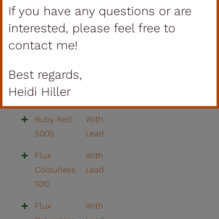
If you have any questions or are
Yellow 210
Lead
Granulat
interested, please feel free to
contact me!
Ochre
With
Yellow 212
Lead
Best regards,
Blue Dark
With
Heidi Hiller
14
Lead
Ruby Red
With
5005
Lead
Flux
With
Colourless
Lead
1010
Flux
With