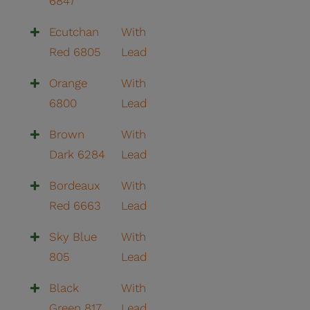
6847
Ecutchan
With
Red 6805
Lead
Orange
With
6800
Lead
Brown
With
Dark 6284
Lead
Bordeaux
With
Red 6663
Lead
Sky Blue
With
805
Lead
Black
With
Green 817
Lead