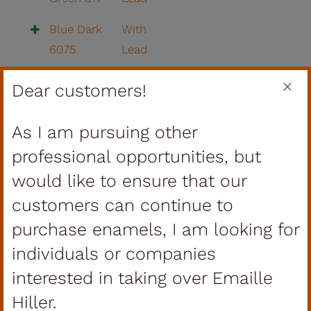
Blue Dark
With
6075
Lead
Violet
With
Dear customers!
Dark 344
Lead
As I am pursuing other
Blue
With
Turquoise
Lead
professional opportunities, but
292
would like to ensure that our
customers can continue to
Yellow
With
297
Lead
purchase enamels, I am looking for
individuals or companies
Yellow
With
interested in taking over Emaille
209
Lead
Hiller.
Lemon
With