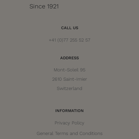
Since 1921
CALL US
+41 (0)77 255 52 57
ADDRESS
Mont-Soleil 95
2610 Saint-Imier
Switzerland
INFORMATION
Privacy Policy
General Terms and Conditions