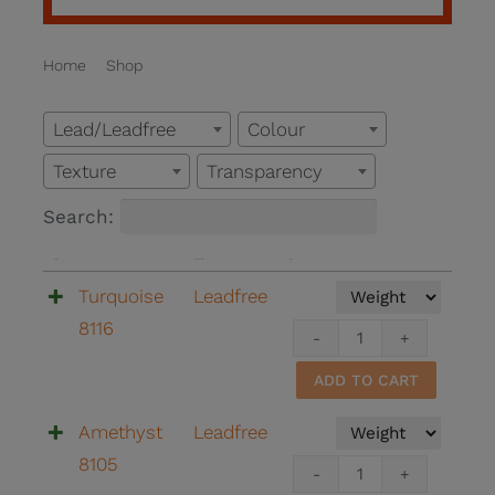
Home
Shop
SALES
Lead/Leadfree
Colour
Texture
Transparency
Search:
Name
Lead/Leadfree
Buy
Turquoise
Leadfree
8116
Turquoi
8116
ADD TO CART
quantit
Amethyst
Leadfree
8105
Amethy