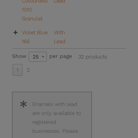
Colourless
Lead
1010
Granulat
Violet Blue
With
166
Lead
Show
per page
32 products
25
1
2
Enamels with lead
are only available to
registered
businesses. Please