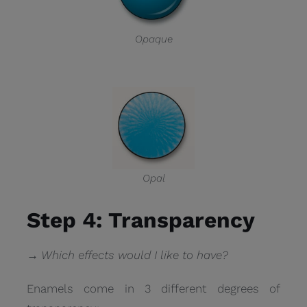
Opaque
Opal
Step 4: Transparency
→ Which effects would I like to have?
Enamels come in 3 different degrees of