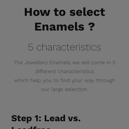
How to select
Enamels ?
5 characteristics
The Jewellery Enamels we sell come in 5
different characteristics
which help you to find your way through
our large selection.
Step 1: Lead vs.