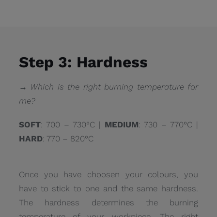
Step 3: Hardness
→ Which is the right burning temperature for
me?
SOFT
: 700 – 730°C |
MEDIUM
: 730 – 770°C |
HARD
: 770 – 820°C
Once you have choosen your colours, you
have to stick to one and the same hardness.
The hardness determines the burning
temperature of your workpiece. The right