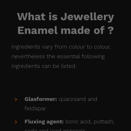
What is Jewellery
Enamel made of ?
Ingredients vary from colour to colour,
nevertheless
the essential following
ingredients can be listed:
Glasformer:
quarzsand and
feldspar
Fluxing agent:
boric acid, pottash,
soda and lead minerals