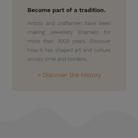
Become part of a tradition.
Artists and craftsmen have been
making Jewellery Enamels for
more than 3000 years. Discover
how it has shaped art and culture
across time and borders.
> Discover the history