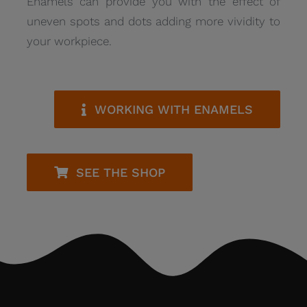
Enamels can provide you with the effect of
uneven spots and dots adding more vividity to
your workpiece.
WORKING WITH ENAMELS
SEE THE SHOP