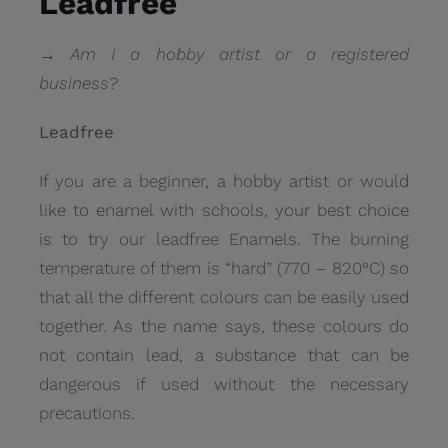
Leadfree
→ Am I a hobby artist or a registered
business?
Leadfree
If you are a beginner, a hobby artist or would
like to enamel with schools, your best choice
is to try our leadfree Enamels. The burning
temperature of them is “hard” (770 – 820°C) so
that all the different colours can be easily used
together. As the name says, these colours do
not contain lead, a substance that can be
dangerous if used without the necessary
precautions.