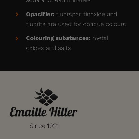
Opacifier:
fluorspar, tinoxide and
fluorite are used for opaque colours
Colouring substances:
metal
oxides and salts
Since 1921