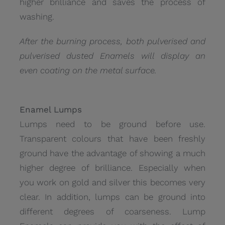
higher brilliance and saves the process of
washing.
After the burning process, both pulverised and
pulverised dusted Enamels will display an
even coating on the metal surface.
Enamel Lumps
Lumps need to be ground before use.
Transparent colours that have been freshly
ground have the advantage of showing a much
higher degree of brilliance. Especially when
you work on gold and silver this becomes very
clear. In addition, lumps can be ground into
different degrees of coarseness. Lump