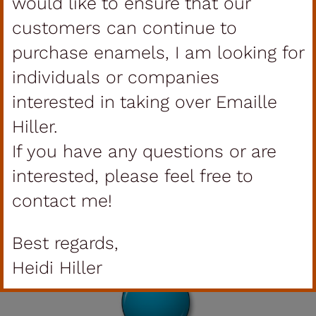
would like to ensure that our
customers can continue to
purchase enamels, I am looking for
individuals or companies
interested in taking over Emaille
Hiller.
If you have any questions or are
interested, please feel free to
contact me!
Transparent
Best regards,
Heidi Hiller