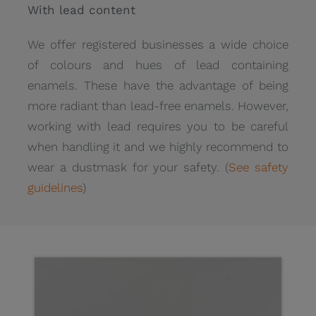
With lead content
We offer registered businesses a wide choice
of colours and hues of lead containing
enamels. These have the advantage of being
more radiant than lead-free enamels. However,
working with lead requires you to be careful
when handling it and we highly recommend to
wear a dustmask for your safety. (
See safety
guidelines
)