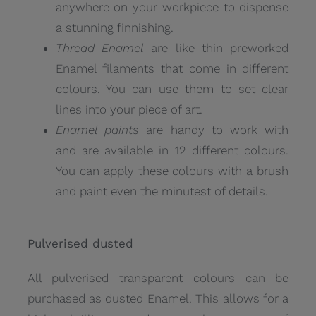
anywhere on your workpiece to dispense
a stunning finnishing.
Thread Enamel
are like thin preworked
Enamel filaments that come in different
colours. You can use them to set clear
lines into your piece of art.
Enamel paints
are handy to work with
and are available in 12 different colours.
You can apply these colours with a brush
and paint even the minutest of details.
Pulverised dusted
All pulverised transparent colours can be
purchased as dusted Enamel. This allows for a