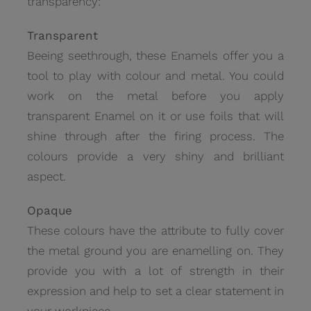
transparency:
Transparent
Beeing seethrough, these Enamels offer you a
tool to play with colour and metal. You could
work on the metal before you apply
transparent Enamel on it or use foils that will
shine through after the firing process. The
colours provide a very shiny and brilliant
aspect.
Opaque
These colours have the attribute to fully cover
the metal ground you are enamelling on. They
provide you with a lot of strength in their
expression and help to set a clear statement in
your workpiece.