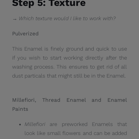
Step 5: Texture
→ Which texture would I like to work with?
Pulverized
This Enamel is finely ground and quick to use
if you wish to start working directly after the
washing process. This ensures to get rid of all
dust particals that might still be in the Enamel.
Millefiori, Thread Enamel and Enamel
Paints
Millefiori
are preworked Enamels that
look like small flowers and can be added