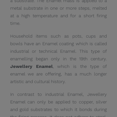
a substrate. The Enamel mass is applied to a
metal substrate in one or more steps, melted
at a high temperature and for a short firing
time.
Household items such as pots, cups and
bowls have an Enamel coating which is called
industrial or technical Enamel. This type of
enamelling began only in the 19th century.
Jewellery Enamel
, which is the type of
enamel we are offering, has a much longer
artistic and cultural history.
In contrast to industrial Enamel, Jewellery
Enamel can only be applied to copper, silver
and gold substrates to which it bonds during
the firing process. It does not adhere to steel,