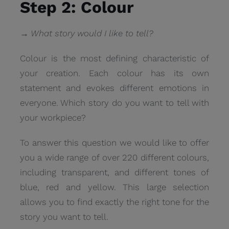
Step 2: Colour
→ What story would I like to tell?
Colour is the most defining characteristic of
your creation. Each colour has its own
statement and evokes different emotions in
everyone. Which story do you want to tell with
your workpiece?
To answer this question we would like to offer
you a wide range of over 220 different colours,
including transparent, and different tones of
blue, red and yellow. This large selection
allows you to find exactly the right tone for the
story you want to tell.