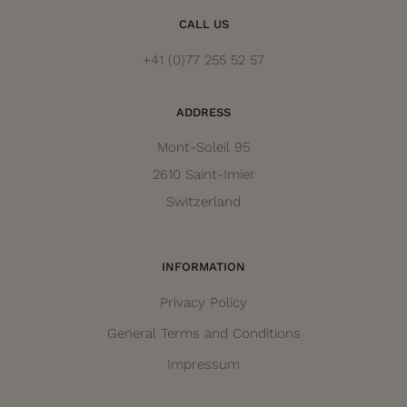
CALL US
+41 (0)77 255 52 57
ADDRESS
Mont-Soleil 95
2610 Saint-Imier
Switzerland
INFORMATION
Privacy Policy
General Terms and Conditions
Impressum