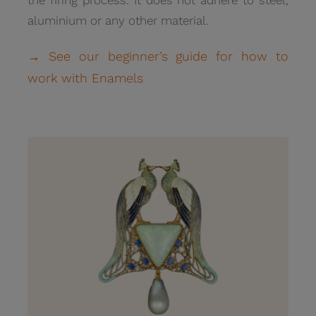
aluminium or any other material.
→ See our beginner’s guide for how to
work with Enamels