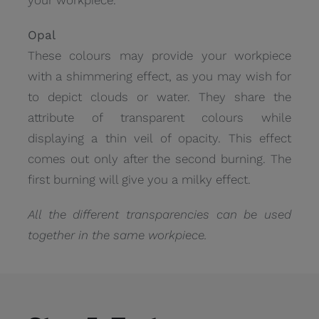
Opal
These colours may provide your workpiece
with a shimmering effect, as you may wish for
to depict clouds or water. They share the
attribute of transparent colours while
displaying a thin veil of opacity. This effect
comes out only after the second burning. The
first burning will give you a milky effect.
All the different transparencies can be used
together in the same workpiece.